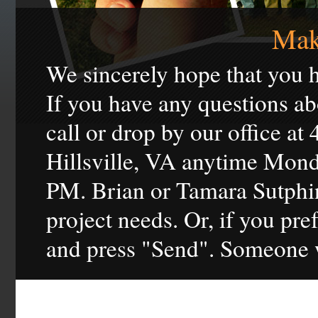
Mak
We sincerely hope that you h
If you have any questions ab
call or drop by our office at
Hillsville, VA anytime Mon
PM. Brian or Tamara Sutphin
project needs. Or, if you pref
and press "Send". Someone w