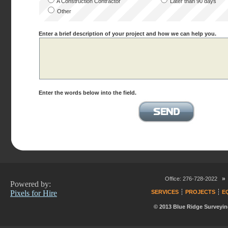
A Construction Contractor
Later than 90 days
Other
Enter a brief description of your project and how we can help you.
Enter the words below into the field.
»
Office: 276-728-2022
Powered by:
Pixels for Hire
SERVICES
PROJECTS
E
© 2013 Blue Ridge Surveyin