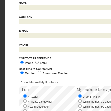
NAME
COMPANY
E-MAIL
PHONE
CONTACT PREFERENCE
Phone
Email
Best Time to Contact Me:
Morning
Afternoon / Evening
About Me and My Business:
I am:
My timeframe for my pr
A Realtor
Urgent - A.S.A.P
A Private Landowner
Within the next 30 days
A Land Developer
Within the next 90 days